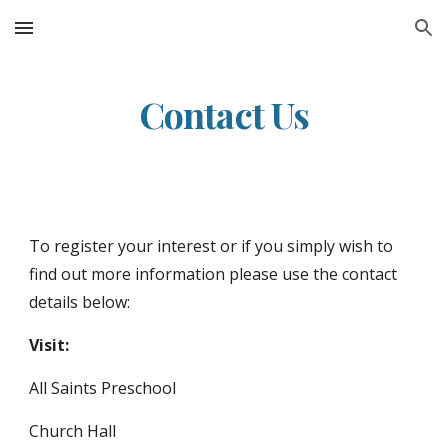
Skip to main content
Skip to navigation
Contact Us
To register your interest or if you simply wish to
find out more information please use the contact
details below:
Visit:
All Saints Preschool
Church Hall