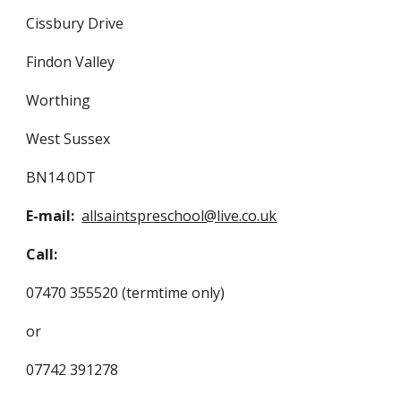
Cissbury Drive
Findon Valley
Worthing
West Sussex
BN14 0DT
E-mail:
allsaintspreschool@live.co.uk
Call:
07470 355520 (termtime only)
or
07742 391278