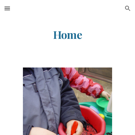
Skip to main content
Skip to navigation
Home