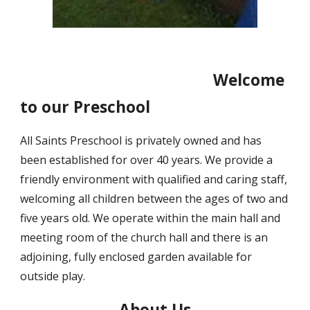
Welcome
to our Preschool
All Saints Preschool is privately owned and has
been established for over 40 years. We provide a
friendly environment with qualified and caring staff,
welcoming all children between the ages of two and
five years old. We operate within the main hall and
meeting room of the church hall and there is an
adjoining, fully enclosed garden available for
outside play.
About Us