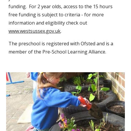
funding. For 2 year olds, access to the 15 hours
free funding is subject to criteria - for more
information and eligibility check out
www.westsussex.gov.uk
.
The preschool is registered with Ofsted and is a
member of the Pre-School Learning Alliance.