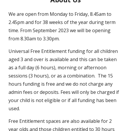
We are open from Monday to Friday,
8.45
am to
2.45
pm and for 38 weeks of the year during term
time. From September 2023 we will be o
pening
from 8.30am to 3.30pm.
Universal Free Entitlement funding for all children
aged 3 and over is available and this can be taken
as a full day (6 hours), morning or afternoon
sessions (3 hours), or as a combination. The 15
hours funding is free and we do not charge any
admin fees or deposits. Fees will only be charged if
your child is not eligible or if all funding has been
used.
Free Entitlement spaces are also available for 2
year olds and those children entitled to 30 hours