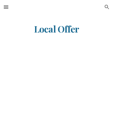
Skip to main content
Skip to navigation
Local Offer